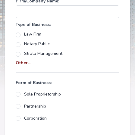
Firm/Company Name:
Type of Business:
Law Firm
Notary Public
Strata Management
Other...
Form of Business:
Sole Proprietorship
Partnership
Corporation