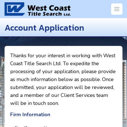
Open
Account Application
Thanks for your interest in working with West
Coast Title Search Ltd. To expedite the
processing of your application, please provide
as much information below as possible. Once
submitted, your application will be reviewed,
and a member of our Client Services team
will be in touch soon.
Firm Information