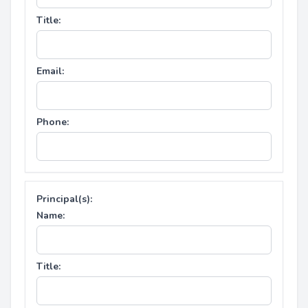
Title:
Email:
Phone:
Principal(s):
Name:
Title: