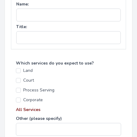
Name:
Title:
Which services do you expect to use?
Land
Court
Process Serving
Corporate
All Services
Other (please specify)