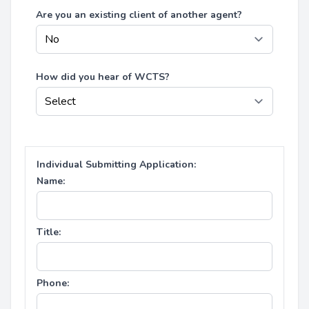
Are you an existing client of another agent?
How did you hear of WCTS?
Individual Submitting Application:
Name:
Title:
Phone: