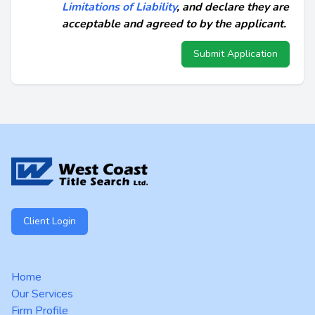
Limitations of Liability
, and declare they are
acceptable and agreed to by the applicant.
Submit Application
Footer
Client Login
Home
Our Services
Firm Profile