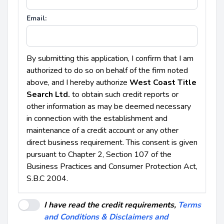
Email:
By submitting this application, I confirm that I am
authorized to do so on behalf of the firm noted
above, and I hereby authorize
West Coast Title
Search Ltd.
to obtain such credit reports or
other information as may be deemed necessary
in connection with the establishment and
maintenance of a credit account or any other
direct business requirement. This consent is given
pursuant to Chapter 2, Section 107 of the
Business Practices and Consumer Protection Act,
S.B.C 2004.
I have read the credit requirements,
Terms
and Conditions & Disclaimers and