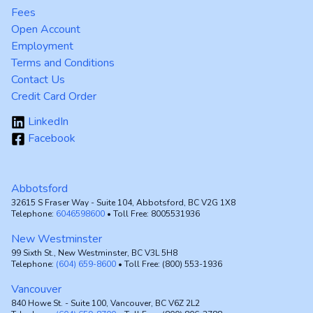
Fees
Open Account
Employment
Terms and Conditions
Contact Us
Credit Card Order
LinkedIn
Facebook
Abbotsford
32615 S Fraser Way - Suite 104, Abbotsford, BC V2G 1X8
Telephone:
6046598600
• Toll Free: 8005531936
New Westminster
99 Sixth St., New Westminster, BC V3L 5H8
Telephone:
(604) 659-8600
• Toll Free: (800) 553-1936
Vancouver
840 Howe St. - Suite 100, Vancouver, BC V6Z 2L2