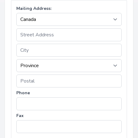
Mailing Address:
Phone
Fax