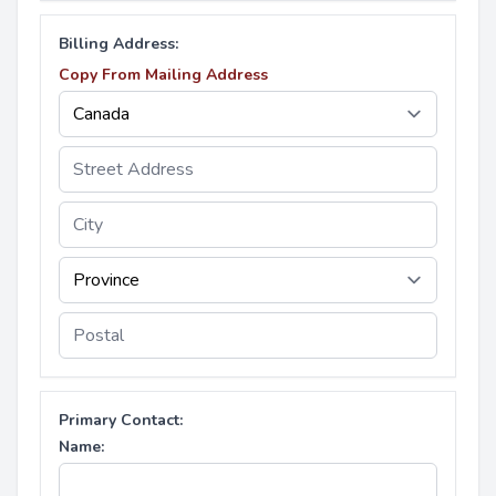
Billing Address:
Copy From Mailing Address
Primary Contact:
Name: