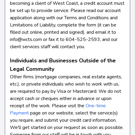
becoming a client of West Coast, a credit account must
be set up to provide service. Please read our account
application along with our Terms and Conditions and
Limitations of Liability, complete the form (it can be
filled out online, printed and signed), and email it to
info@wcts.com or fax it to 604-525-2593, and our
client services staff will contact you.
Individuals and Businesses Outside of the
Legal Community
Other firms (mortgage companies, real estate agents,
etc.), or private individuals who wish to work with us,
are required to pay by Visa or Mastercard. We do not
accept cash or cheques either in advance or upon
receipt of the work. Please visit the
One-time
Payment
page on our website, select the service(s)
you require, and submit your credit card information.
We'll get started on your request as soon as possible.
Someone from our staff will be in touch with you