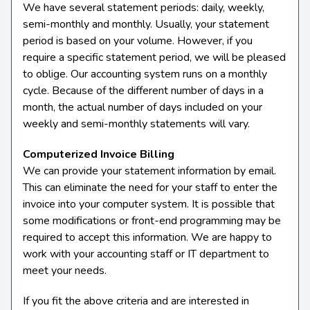
We have several statement periods: daily, weekly,
semi-monthly and monthly. Usually, your statement
period is based on your volume. However, if you
require a specific statement period, we will be pleased
to oblige. Our accounting system runs on a monthly
cycle. Because of the different number of days in a
month, the actual number of days included on your
weekly and semi-monthly statements will vary.
Computerized Invoice Billing
We can provide your statement information by email.
This can eliminate the need for your staff to enter the
invoice into your computer system. It is possible that
some modifications or front-end programming may be
required to accept this information. We are happy to
work with your accounting staff or IT department to
meet your needs.
If you fit the above criteria and are interested in