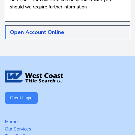
should we require further information.
Open Account Online
Footer
Client Login
Home
Our Services