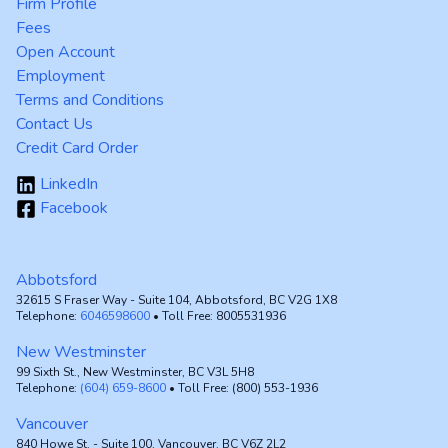
Firm Profile
Fees
Open Account
Employment
Terms and Conditions
Contact Us
Credit Card Order
LinkedIn
Facebook
Abbotsford
32615 S Fraser Way - Suite 104, Abbotsford, BC V2G 1X8
Telephone:
6046598600
• Toll Free: 8005531936
New Westminster
99 Sixth St., New Westminster, BC V3L 5H8
Telephone:
(604) 659-8600
• Toll Free: (800) 553-1936
Vancouver
840 Howe St. - Suite 100, Vancouver, BC V6Z 2L2