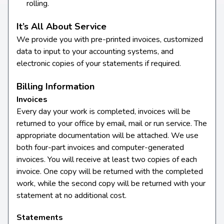
rolling.
It’s All About Service
We provide you with pre-printed invoices, customized
data to input to your accounting systems, and
electronic copies of your statements if required.
Billing Information
Invoices
Every day your work is completed, invoices will be
returned to your office by email, mail or run service. The
appropriate documentation will be attached. We use
both four-part invoices and computer-generated
invoices. You will receive at least two copies of each
invoice. One copy will be returned with the completed
work, while the second copy will be returned with your
statement at no additional cost.
Statements