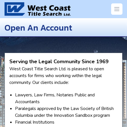
Open
Open An Account
Serving the Legal Community Since 1969
West Coast Title Search Ltd. is pleased to open
accounts for firms who working within the legal
community. Our clients include:
Lawyers, Law Firms, Notaries Public and
Accountants
Paralegals approved by the Law Society of British
Columbia under the Innovation Sandbox program
Financial Institutions