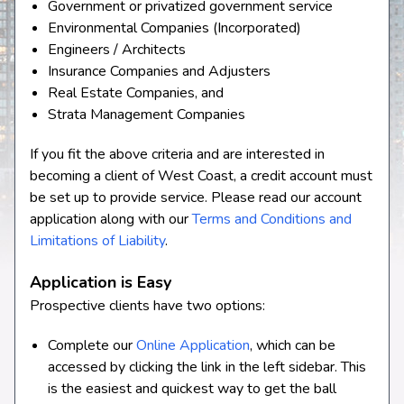
Government or privatized government service
Environmental Companies (Incorporated)
Engineers / Architects
Insurance Companies and Adjusters
Real Estate Companies, and
Strata Management Companies
If you fit the above criteria and are interested in
becoming a client of West Coast, a credit account must
be set up to provide service. Please read our account
application along with our
Terms and Conditions and
Limitations of Liability
.
Application is Easy
Prospective clients have two options:
Complete our
Online Application
, which can be
accessed by clicking the link in the left sidebar. This
is the easiest and quickest way to get the ball