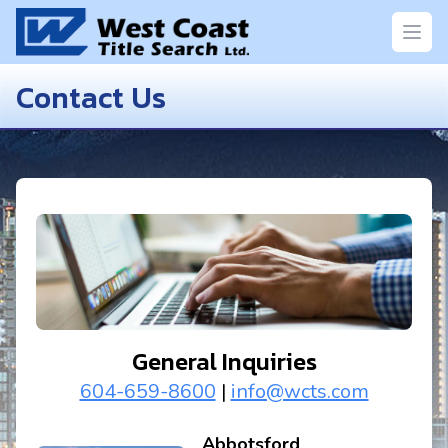
Open
Contact Us
General Inquiries
604-659-8600
|
info@wcts.com
Abbotsford