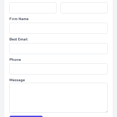
Firm Name
Best Email
Phone
Message