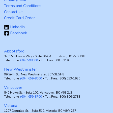
Terms and Conditions
Contact Us
Credit Card Order
LinkedIn
Facebook
Abbotsford
32615 S Fraser Way - Suite 104, Abbotsford, BC V2G 1X8
Telephone:
6046598600
• Toll Free: 8005531936
New Westminster
99 Sixth St., New Westminster, BC V3L 5H8
Telephone:
(604) 659-8600
• Toll Free: (800) 553-1936
Vancouver
840 Howe St. - Suite 100, Vancouver, BC V6Z 2L2
Telephone:
(604) 659-8700
• Toll Free: (800) 806-2788
Victoria
1207 Douglas St. - Suite 512, Victoria, BC V8W 2E7