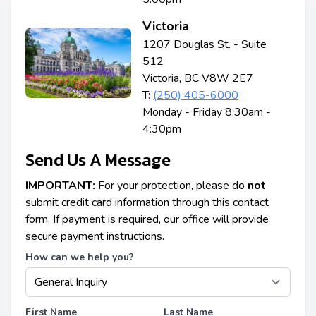
Victoria
1207 Douglas St. - Suite
512
Victoria, BC V8W 2E7
T:
(250) 405-6000
Monday - Friday 8:30am -
4:30pm
Send Us A Message
IMPORTANT:
For your protection, please do
not
submit credit card information through this contact
form. If payment is required, our office will provide
secure payment instructions.
How can we help you?
First Name
Last Name