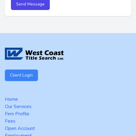
Send Message
Footer
Client Login
Home
Our Services
Firm Profile
Fees
Open Account
Employment