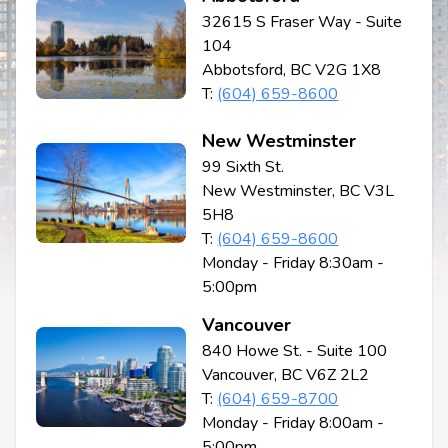
32615 S Fraser Way - Suite
104
Abbotsford, BC V2G 1X8
T:
(604) 659-8600
New Westminster
99 Sixth St.
New Westminster, BC V3L
5H8
T:
(604) 659-8600
Monday - Friday 8:30am -
5:00pm
Vancouver
840 Howe St. - Suite 100
Vancouver, BC V6Z 2L2
T:
(604) 659-8700
Monday - Friday 8:00am -
5:00pm