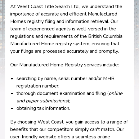
At West Coast Title Search Ltd., we understand the
importance of accurate and efficient Manufactured
Homes registry filing and information retrieval. Our
team of experienced agents is well-versed in the
regulations and requirements of the British Columbia
Manufactured Home registry system, ensuring that
your filings are processed accurately and promptly.
Our Manufactured Home Registry services include:
searching by name, serial number and/or MHR
registration number;
thorough document examination and filing (
online
and paper submissions
);
obtaining tax information.
By choosing West Coast, you gain access to a range of
benefits that our competitors simply can't match. Our
user-friendly website offers a seamless online