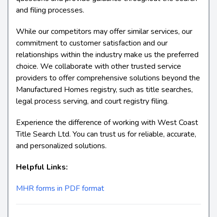
and filing processes.
While our competitors may offer similar services, our
commitment to customer satisfaction and our
relationships within the industry make us the preferred
choice. We collaborate with other trusted service
providers to offer comprehensive solutions beyond the
Manufactured Homes registry, such as title searches,
legal process serving, and court registry filing.
Experience the difference of working with West Coast
Title Search Ltd. You can trust us for reliable, accurate,
and personalized solutions.
Helpful Links:
MHR forms in PDF format