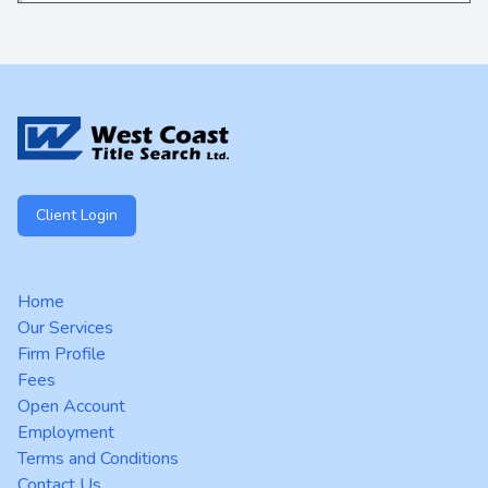
Footer
Client Login
Home
Our Services
Firm Profile
Fees
Open Account
Employment
Terms and Conditions
Contact Us