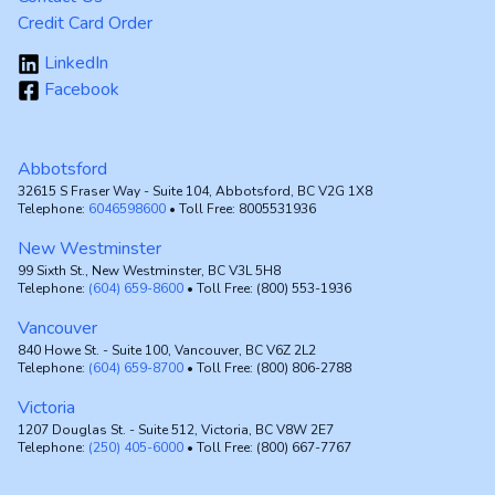
Credit Card Order
LinkedIn
Facebook
Abbotsford
32615 S Fraser Way - Suite 104, Abbotsford, BC V2G 1X8
Telephone:
6046598600
• Toll Free: 8005531936
New Westminster
99 Sixth St., New Westminster, BC V3L 5H8
Telephone:
(604) 659-8600
• Toll Free: (800) 553-1936
Vancouver
840 Howe St. - Suite 100, Vancouver, BC V6Z 2L2
Telephone:
(604) 659-8700
• Toll Free: (800) 806-2788
Victoria
1207 Douglas St. - Suite 512, Victoria, BC V8W 2E7
Telephone:
(250) 405-6000
• Toll Free: (800) 667-7767