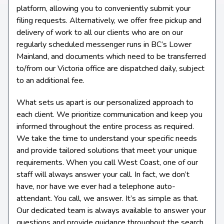
platform, allowing you to conveniently submit your
filing requests. Alternatively, we offer free pickup and
delivery of work to all our clients who are on our
regularly scheduled messenger runs in BC’s Lower
Mainland, and documents which need to be transferred
to/from our Victoria office are dispatched daily, subject
to an additional fee.
What sets us apart is our personalized approach to
each client. We prioritize communication and keep you
informed throughout the entire process as required.
We take the time to understand your specific needs
and provide tailored solutions that meet your unique
requirements. When you call West Coast, one of our
staff will always answer your call. In fact, we don’t
have, nor have we ever had a telephone auto-
attendant. You call, we answer. It’s as simple as that.
Our dedicated team is always available to answer your
questions and provide guidance throughout the search