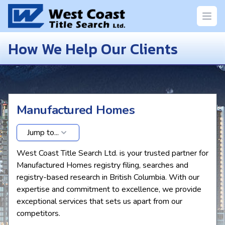
Open
How We Help Our Clients
Manufactured Homes
Jump to...
West Coast Title Search Ltd. is your trusted partner for
Manufactured Homes registry filing, searches and
registry-based research in British Columbia. With our
expertise and commitment to excellence, we provide
exceptional services that sets us apart from our
competitors.