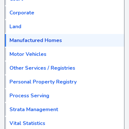
Corporate
Land
Manufactured Homes
Motor Vehicles
Other Services / Registries
Personal Property Registry
Process Serving
Strata Management
Vital Statistics