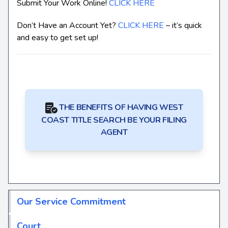
Submit Your Work Online!
CLICK HERE
Don’t Have an Account Yet?
CLICK HERE
– it’s quick
and easy to get set up!
THE BENEFITS OF HAVING WEST
COAST TITLE SEARCH BE YOUR FILING
AGENT
Our Service Commitment
Court